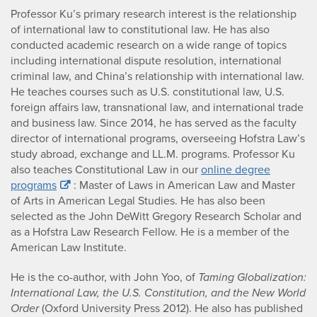
Professor Ku’s primary research interest is the relationship
of international law to constitutional law. He has also
conducted academic research on a wide range of topics
including international dispute resolution, international
criminal law, and China’s relationship with international law.
He teaches courses such as U.S. constitutional law, U.S.
foreign affairs law, transnational law, and international trade
and business law. Since 2014, he has served as the faculty
director of international programs, overseeing Hofstra Law’s
study abroad, exchange and LL.M. programs. Professor Ku
also teaches Constitutional Law in our
online degree
programs
: Master of Laws in American Law and Master
of Arts in American Legal Studies. He has also been
selected as the John DeWitt Gregory Research Scholar and
as a Hofstra Law Research Fellow. He is a member of the
American Law Institute.
He is the co-author, with John Yoo, of
Taming Globalization:
International Law, the U.S. Constitution, and the New World
Order
(Oxford University Press 2012). He also has published