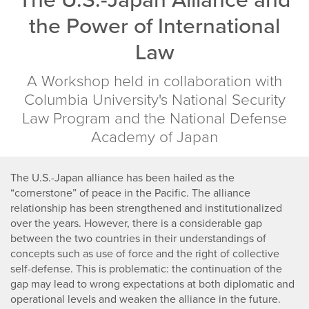
of
the Power of International
International
Law
Law
A Workshop held in collaboration with
Columbia University's National Security
Law Program and the National Defense
Academy of Japan
The U.S.-Japan alliance has been hailed as the
“cornerstone” of peace in the Pacific. The alliance
relationship has been strengthened and institutionalized
over the years. However, there is a considerable gap
between the two countries in their understandings of
concepts such as use of force and the right of collective
self-defense. This is problematic: the continuation of the
gap may lead to wrong expectations at both diplomatic and
operational levels and weaken the alliance in the future.