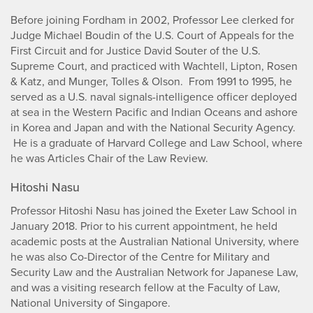
Before joining Fordham in 2002, Professor Lee clerked for
Judge Michael Boudin of the U.S. Court of Appeals for the
First Circuit and for Justice David Souter of the U.S.
Supreme Court, and practiced with Wachtell, Lipton, Rosen
& Katz, and Munger, Tolles & Olson. From 1991 to 1995, he
served as a U.S. naval signals-intelligence officer deployed
at sea in the Western Pacific and Indian Oceans and ashore
in Korea and Japan and with the National Security Agency.
He is a graduate of Harvard College and Law School, where
he was Articles Chair of the Law Review.
Hitoshi Nasu
Professor Hitoshi Nasu has joined the Exeter Law School in
January 2018. Prior to his current appointment, he held
academic posts at the Australian National University, where
he was also Co-Director of the Centre for Military and
Security Law and the Australian Network for Japanese Law,
and was a visiting research fellow at the Faculty of Law,
National University of Singapore.