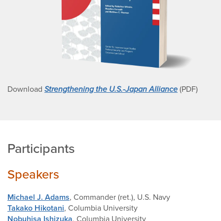
Download
Strengthening the U.S.-Japan Alliance
(PDF)
Participants
Speakers
Michael J. Adams
, Commander (ret.), U.S. Navy
Takako Hikotani
, Columbia University
Nobuhisa Ishizuka
, Columbia University