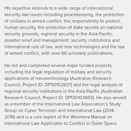
His expertise extends to a wide range of international
security law issues including peacekeeping, the protection
of civilians in armed conflict, the responsibility to protect,
human security, the protection of state secrets on national
security grounds, regional security in the Asia-Pacific,
disaster relief and management, security institutions and
international rule of law, and new technologies and the law
of armed conflict, with over 60 scholarly publications.
He led and completed several major funded projects,
including the legal regulation of military and security
applications of nanotechnology (Australian Research
Council, Project ID: DP110102637) and the legal analysis of
regional security institutions in the Asia-Pacific (Australian
Research Council, Project ID: DP130103683). He also served
as a member of the International Law Association’s Study
Group on Cyber Terrorism and International Law (2014-
2016) and is a core expert of the Woomera Manual on
International Law Applicable to Conflict in Outer Space.