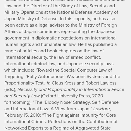
Law and the Director of the Study of Law, Security and
Military Operations at the National Defense Academy of
Japan Ministry of Defense. In this capacity, he has also
been active as a legal adviser to the Ministry of Foreign
Affairs of Japan sometimes representing the Japanese
government in diplomatic negotiations on international
human rights and humanitarian law. He has published a
range of articles and book chapters on the law of
international security, the law of armed conflict,
international criminal law, and Japanese security laws,
which include: “Toward the Special Computer Law of
Targeting: ‘Fully Autonomous’ Weapons Systems and the
Proportionality Test,’
in
Claus Kress and Robert Lawless
(eds.),
Necessity and Proportionality in International Peace
and Security Law
(Oxford University Press, 2020
forthcoming). “The ‘Bloody Nose’ Strategy, Self-Defense
and International Law: A View from Japan,”
Lawfare
,
February 15, 2018; “The Fight against Impunity for Core
International Crimes: Reflections on the Contribution of
Networked Experts to a Regime of Aggravated State