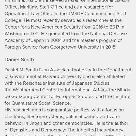
Kirishima. Ashore he served as staff of International Liaison
Office, Maritime Staff Office and as a researcher for
Operational Law Office in the JMSDF Command and Staff
College. He most recently served as a researcher at the
Center for a New American Security from 2016 to 2017 in
Washington D.C. He graduated from the National Defense
Academy of Japan in 2004 and the master's program of
Foreign Service from Georgetown University in 2018.
Daniel Smith
Daniel M. Smith is an Associate Professor in the Department
of Government at Harvard University and is also affiliated
with the Reischauer Institute of Japanese Studies,
the Weatherhead Center for International Affairs, the Minda
de Gunzburg Center for European Studies, and the Institute
for Quantitative Social Science.
His research area is comparative politics, with a focus on
elections, electoral systems, political parties, and voter
behavior in Japan and other democracies. He is the author
of Dynasties and Democracy: The Inherited Incumbency