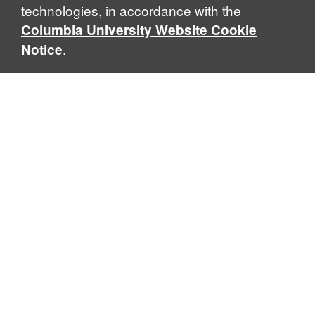
technologies, in accordance with the
Columbia University Website Cookie
.
Notice