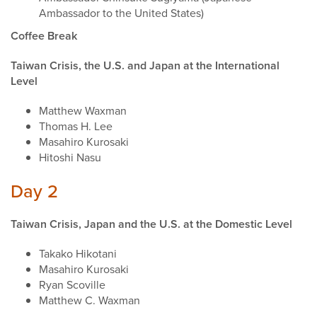
Ambassador to the United States)
Coffee Break
Taiwan Crisis, the U.S. and Japan at the International
Level
Matthew Waxman
Thomas H. Lee
Masahiro Kurosaki
Hitoshi Nasu
Day 2
Taiwan Crisis, Japan and the U.S. at the Domestic Level
Takako Hikotani
Masahiro Kurosaki
Ryan Scoville
Matthew C. Waxman