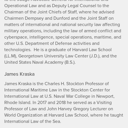
Operational Law and as Deputy Legal Counsel to the
Chairman of the Joint Chiefs of Staff, where he advised
Chairmen Dempsey and Dunford and the Joint Staff on
matters of international and national security law affecting
military operations, including the law of armed conflict and
cyberspace, intelligence, special operations, maritime, and
other U.S. Department of Defense activities and
technologies. He is a graduate of Harvard Law School
(LL.M), Georgetown University Law Center (J.D.), and the
United States Naval Academy (B.S.).
James Kraska
James Kraska is the Charles H. Stockton Professor of
International Maritime Law in the Stockton Center for
International Law at U.S. Naval War College in Newport,
Rhode Island. In 2017 and 2018 he served as a Visiting
Professor of Law and John Harvey Gregory Lecturer on
World Organization at Harvard Law School, where he taught
International Law of the Sea.