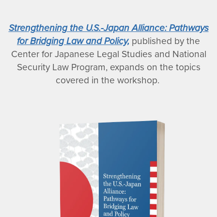
Strengthening the U.S.-Japan Alliance: Pathways
for Bridging Law and Policy,
published by the
Center for Japanese Legal Studies and National
Security Law Program, expands on the topics
covered in the workshop.