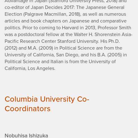
Advantage in Japan (Stanford University Press, 2018) and
co-editor of Japan Decides 2017: The Japanese General
Election (Palgrave Macmillan, 2018), as well as numerous
articles and book chapters on Japanese and comparative
politics. Prior to coming to Harvard in 2013, Professor Smith
was a postdoctoral fellow at the Walter H. Shorenstein Asia-
Pacific Research Center Stanford University. His Ph.D.
(2012) and M.A. (2009) in Political Science are from the
University of California, San Diego, and his B.A. (2005) in
Political Science and Italian is from the University of
California, Los Angeles.
Columbia University Co-
Coordinators
Nobuhisa Ishizuka