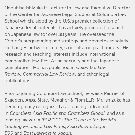
Nobuhisa Ishizuka is Lecturer in Law and Executive Director
of the Center for Japanese Legal Studies at Columbia Law
School which, aided by the U.S.'s premier collection of
Japanese legal materials, has actively promoted research
on Japanese law for over 38 years. He oversees the
Center's programming and strategy and promotes scholarly
exchanges between faculty, students and practitioners. His
research and teaching interests include international
comparative law, East Asian security and the Japanese
constitution. He has published in
Columbia Law
Review
,
Commercial Law Review
, and other legal
publications.
Prior to joining Columbia Law School, he was a Partner of
Skadden, Arps, Slate, Meagher & Flom LLP. Mr. Ishizuka has
been regularly recognized as a leading individual
in
Chambers Asia-Pacific
and
Chambers Global
, and as a
leading lawyer in
IFLR1000: The Guide to the World’s
Leading Financial Law Firms
,
Asia Pacific Legal
500
and
Best Lawyers in Japan
.