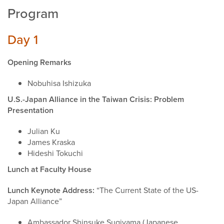
Program
Day 1
Opening Remarks
Nobuhisa Ishizuka
U.S.-Japan Alliance in the Taiwan Crisis: Problem
Presentation
Julian Ku
James Kraska
Hideshi Tokuchi
Lunch at Faculty House
Lunch Keynote Address:
“The Current State of the US-
Japan Alliance”
Ambassador Shinsuke Sugiyama (Japanese