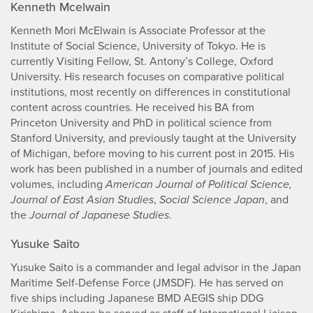
Kenneth Mcelwain
Kenneth Mori McElwain is Associate Professor at the
Institute of Social Science, University of Tokyo. He is
currently Visiting Fellow, St. Antony’s College, Oxford
University. His research focuses on comparative political
institutions, most recently on differences in constitutional
content across countries. He received his BA from
Princeton University and PhD in political science from
Stanford University, and previously taught at the University
of Michigan, before moving to his current post in 2015. His
work has been published in a number of journals and edited
volumes, including
American Journal of Political Science,
Journal of East Asian Studies
,
Social Science Japan
, and
the
Journal of Japanese Studies
.
Yusuke Saito
Yusuke Saito is a commander and legal advisor in the Japan
Maritime Self-Defense Force (JMSDF). He has served on
five ships including Japanese BMD AEGIS ship DDG