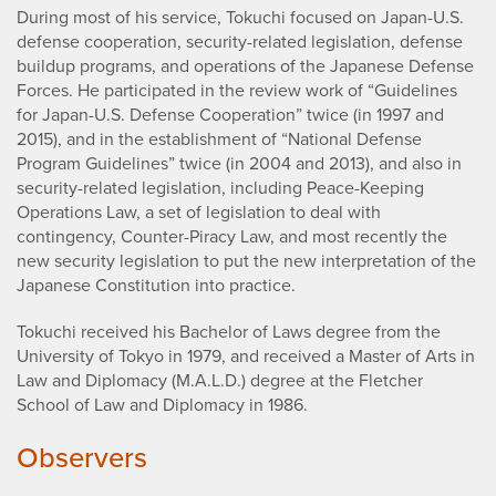
During most of his service, Tokuchi focused on Japan-U.S.
defense cooperation, security-related legislation, defense
buildup programs, and operations of the Japanese Defense
Forces. He participated in the review work of “Guidelines
for Japan-U.S. Defense Cooperation” twice (in 1997 and
2015), and in the establishment of “National Defense
Program Guidelines” twice (in 2004 and 2013), and also in
security-related legislation, including Peace-Keeping
Operations Law, a set of legislation to deal with
contingency, Counter-Piracy Law, and most recently the
new security legislation to put the new interpretation of the
Japanese Constitution into practice.
Tokuchi received his Bachelor of Laws degree from the
University of Tokyo in 1979, and received a Master of Arts in
Law and Diplomacy (M.A.L.D.) degree at the Fletcher
School of Law and Diplomacy in 1986.
Observers