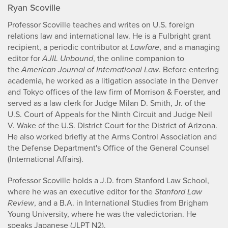
Ryan Scoville
Professor Scoville teaches and writes on U.S. foreign
relations law and international law. He is a Fulbright grant
recipient, a periodic contributor at
Lawfare
, and a managing
editor for
AJIL Unbound
, the online companion to
the
American Journal of International Law
. Before entering
academia, he worked as a litigation associate in the Denver
and Tokyo offices of the law firm of Morrison & Foerster, and
served as a law clerk for Judge Milan D. Smith, Jr. of the
U.S. Court of Appeals for the Ninth Circuit and Judge Neil
V. Wake of the U.S. District Court for the District of Arizona.
He also worked briefly at the Arms Control Association and
the Defense Department's Office of the General Counsel
(International Affairs).
Professor Scoville holds a J.D. from Stanford Law School,
where he was an executive editor for the
Stanford Law
Review
, and a B.A. in International Studies from Brigham
Young University, where he was the valedictorian. He
speaks Japanese (JLPT N2).