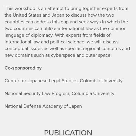
This workshop is an attempt to bring together experts from
the United States and Japan to discuss how the two
countries can address this gap and seek ways in which the
two countries can utilize international law as the common
language of diplomacy. With experts from fields of
international law and political science, we will discuss
conceptual issues as well as specific regional concerns and
new domains such as cyberspace and outer space.
Co-sponsored by
Center for Japanese Legal Studies, Columbia University
National Security Law Program, Columbia University
National Defense Academy of Japan
PUBLICATION