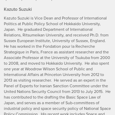
Kazuto Suzuki
Kazuto Suzuki is Vice Dean and Professor of International
Politics at Public Policy School of Hokkaido University,
Japan. He graduated Department of International
Relations, Ritsumeikan University, and received Ph.D. from
Sussex European Institute, University of Sussex, England.
He has worked in the Fondation pour la Recherche
Strategique in Paris, France as assistant researcher and the
Associate Professor at the University of Tsukuba from 2000
to 2008, and moved to Hokkaido University. He also spent
one year at Woodrow Wilson School of Public and
International Affairs at Princeton University from 2012 to
2013 as visiting researcher. He served as an expert in the
Panel of Experts for Iranian Sanction Committee under the
United Nations Security Council from 2013 to July 2015. He
has contributed to the drafting the Basic Space Law of
Japan, and serves as a member of Sub-committees of
industrial policy and space security policy of National Space
Policy Commission. His recent work includes Space and