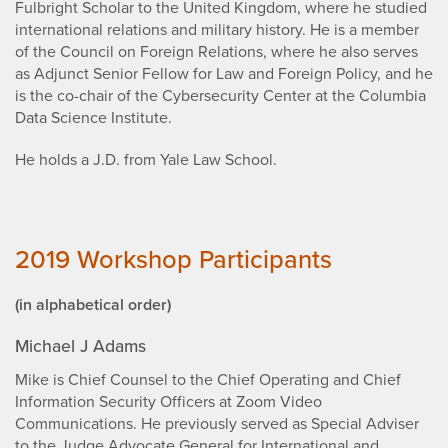
Fulbright Scholar to the United Kingdom, where he studied
international relations and military history. He is a member
of the Council on Foreign Relations, where he also serves
as Adjunct Senior Fellow for Law and Foreign Policy, and he
is the co-chair of the Cybersecurity Center at the Columbia
Data Science Institute.
He holds a J.D. from Yale Law School.
2019 Workshop Participants
(in alphabetical order)
Michael J Adams
Mike is Chief Counsel to the Chief Operating and Chief
Information Security Officers at Zoom Video
Communications. He previously served as Special Adviser
to the Judge Advocate General for International and