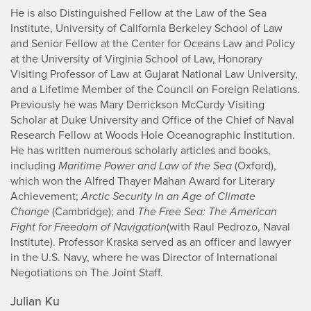
He is also Distinguished Fellow at the Law of the Sea
Institute, University of California Berkeley School of Law
and Senior Fellow at the Center for Oceans Law and Policy
at the University of Virginia School of Law, Honorary
Visiting Professor of Law at Gujarat National Law University,
and a Lifetime Member of the Council on Foreign Relations.
Previously he was Mary Derrickson McCurdy Visiting
Scholar at Duke University and Office of the Chief of Naval
Research Fellow at Woods Hole Oceanographic Institution.
He has written numerous scholarly articles and books,
including
Maritime Power and Law of the Sea
(Oxford),
which won the Alfred Thayer Mahan Award for Literary
Achievement;
Arctic Security in an Age of Climate
Change
(Cambridge); and
The Free Sea: The American
Fight for Freedom of Navigation
(with Raul Pedrozo, Naval
Institute). Professor Kraska served as an officer and lawyer
in the U.S. Navy, where he was Director of International
Negotiations on The Joint Staff.
Julian Ku