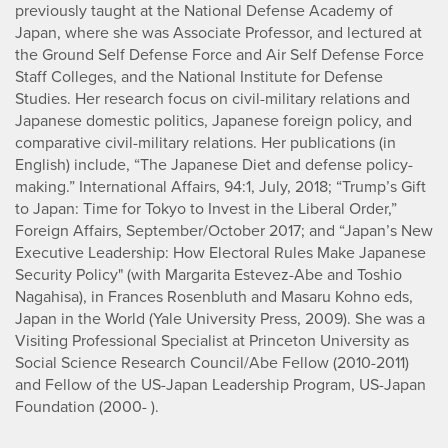
previously taught at the National Defense Academy of
Japan, where she was Associate Professor, and lectured at
the Ground Self Defense Force and Air Self Defense Force
Staff Colleges, and the National Institute for Defense
Studies. Her research focus on civil-military relations and
Japanese domestic politics, Japanese foreign policy, and
comparative civil-military relations. Her publications (in
English) include, “The Japanese Diet and defense policy-
making.” International Affairs, 94:1, July, 2018; “Trump’s Gift
to Japan: Time for Tokyo to Invest in the Liberal Order,”
Foreign Affairs, September/October 2017; and “Japan’s New
Executive Leadership: How Electoral Rules Make Japanese
Security Policy" (with Margarita Estevez-Abe and Toshio
Nagahisa), in Frances Rosenbluth and Masaru Kohno eds,
Japan in the World (Yale University Press, 2009). She was a
Visiting Professional Specialist at Princeton University as
Social Science Research Council/Abe Fellow (2010-2011)
and Fellow of the US-Japan Leadership Program, US-Japan
Foundation (2000- ).