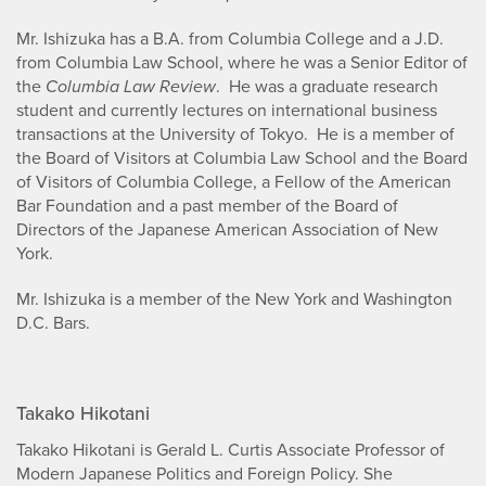
Mr. Ishizuka has a B.A. from Columbia College and a J.D.
from Columbia Law School, where he was a Senior Editor of
the
Columbia Law Review
. He was a graduate research
student and currently lectures on international business
transactions at the University of Tokyo. He is a member of
the Board of Visitors at Columbia Law School and the Board
of Visitors of Columbia College, a Fellow of the American
Bar Foundation and a past member of the Board of
Directors of the Japanese American Association of New
York.
Mr. Ishizuka is a member of the New York and Washington
D.C. Bars.
Takako Hikotani
Takako Hikotani is Gerald L. Curtis Associate Professor of
Modern Japanese Politics and Foreign Policy. She