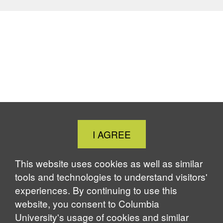
Close
I AGREE
Cookie
Notice
This website uses cookies as well as similar
tools and technologies to understand visitors'
experiences. By continuing to use this
website, you consent to Columbia
University's usage of cookies and similar