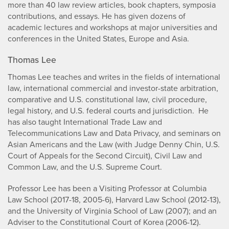
more than 40 law review articles, book chapters, symposia
contributions, and essays. He has given dozens of
academic lectures and workshops at major universities and
conferences in the United States, Europe and Asia.
Thomas Lee
Thomas Lee teaches and writes in the fields of international
law, international commercial and investor-state arbitration,
comparative and U.S. constitutional law, civil procedure,
legal history, and U.S. federal courts and jurisdiction. He
has also taught International Trade Law and
Telecommunications Law and Data Privacy, and seminars on
Asian Americans and the Law (with Judge Denny Chin, U.S.
Court of Appeals for the Second Circuit), Civil Law and
Common Law, and the U.S. Supreme Court.
Professor Lee has been a Visiting Professor at Columbia
Law School (2017-18, 2005-6), Harvard Law School (2012-13),
and the University of Virginia School of Law (2007); and an
Adviser to the Constitutional Court of Korea (2006-12).