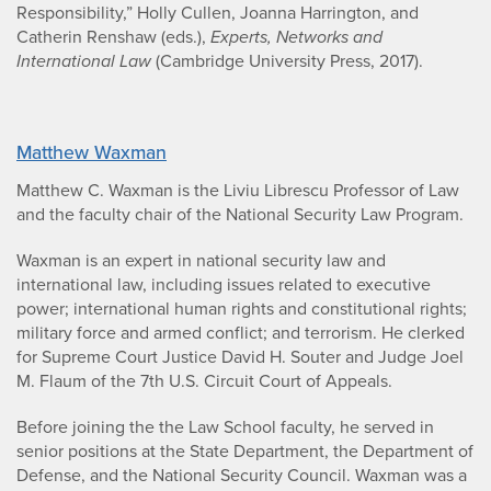
Responsibility,” Holly Cullen, Joanna Harrington, and
Catherin Renshaw (eds.),
Experts, Networks and
International Law
(Cambridge University Press, 2017).
Matthew Waxman
Matthew C. Waxman is the Liviu Librescu Professor of Law
and the faculty chair of the National Security Law Program.
Waxman is an expert in national security law and
international law, including issues related to executive
power; international human rights and constitutional rights;
military force and armed conflict; and terrorism. He clerked
for Supreme Court Justice David H. Souter and Judge Joel
M. Flaum of the 7th U.S. Circuit Court of Appeals.
Before joining the the Law School faculty, he served in
senior positions at the State Department, the Department of
Defense, and the National Security Council. Waxman was a