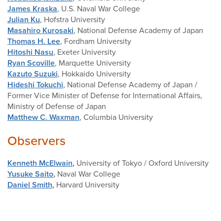
James Kraska
, U.S. Naval War College
Julian Ku
, Hofstra University
Masahiro Kurosaki
, National Defense Academy of Japan
Thomas H. Lee
,
Fordham University
Hitoshi Nasu
, Exeter University
Ryan Scoville
, Marquette University
Kazuto Suzuki
, Hokkaido University
Hideshi Tokuchi
, National Defense Academy of Japan /
Former Vice Minister of Defense for International Affairs,
Ministry of Defense of Japan
Matthew C. Waxman
, Columbia University
Observers
Kenneth McElwain
,
University of Tokyo / Oxford University
Yusuke Saito
,
Naval War College
Daniel Smith
,
Harvard University