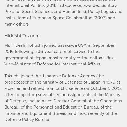
International Politics (2011, in Japanese, awarded Suntory
Prize for Social Sciences and Humanities), Policy Logics and
Institutions of European Space Collaboration (2003) and
many others.
Hideshi Tokuchi
Mr. Hideshi Tokuchi joined Sasakawa USA in September
2016 following a 36-year career of service to the
government of Japan, most recently as the nation’s first
Vice-Minister of Defense for International Affairs.
Tokuchi joined the Japanese Defense Agency (the
predecessor of the Ministry of Defense) of Japan in 1979 as
a civilian and retired from public service on October 1, 2015,
after completing several senior assignments at the Ministry
of Defense, including as Director-General of the Operations
Bureau, of the Personnel and Education Bureau, of the
Finance and Equipment Bureau, and most recently of the
Defense Policy Bureau.