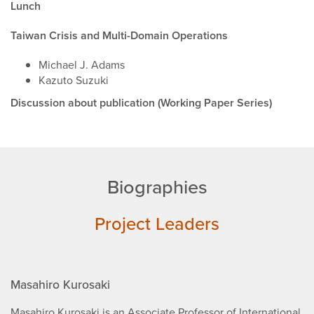
Lunch
Taiwan Crisis and Multi-Domain Operations
Michael J. Adams
Kazuto Suzuki
Discussion about publication (Working Paper Series)
Biographies
Project Leaders
Masahiro Kurosaki
Masahiro Kurosaki is an Associate Professor of International